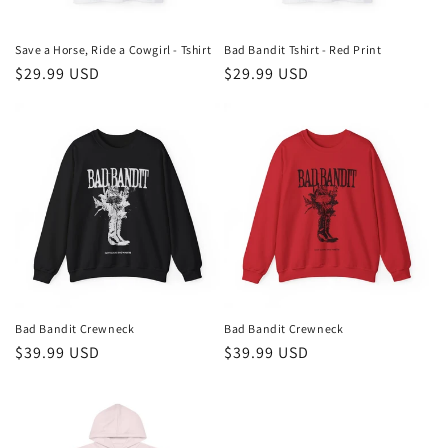
o
n
Save a Horse, Ride a Cowgirl - Tshirt
Bad Bandit Tshirt - Red Print
Regular
$29.99 USD
Regular
$29.99 USD
:
price
price
Bad Bandit Crewneck
Bad Bandit Crewneck
Regular
$39.99 USD
Regular
$39.99 USD
price
price