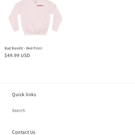
Bad Bandit - Red Print
Regular
$49.99 USD
price
Quick links
Search
Contact Us