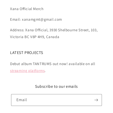
Xana Official Merch
Email: xanamgmt@gmail.com
Address: Xana Official, 3930 Shelbourne Street, 103,
Victoria BC V8P 4H9, Canada
LATEST PROJECTS
Debut album TANTRUMS out now! available on all
streaming platforms
.
Subscribe to our emails
Email