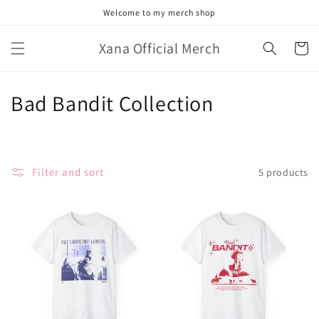
Skip to
Welcome to my merch shop
content
Xana Official Merch
Cart
C
Bad Bandit Collection
o
l
Filter and sort
5 products
l
e
c
t
i