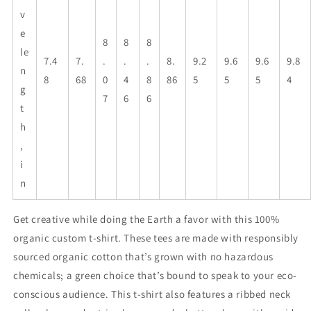
v
e
8
8
8
le
7.4
7.
.
.
.
8.
9.2
9.6
9.6
9.8
n
8
68
0
4
8
86
5
5
5
4
g
7
6
6
t
h
,
i
n
Get creative while doing the Earth a favor with this 100%
organic custom t-shirt. These tees are made with responsibly
sourced organic cotton that’s grown with no hazardous
chemicals; a green choice that’s bound to speak to your eco-
conscious audience. This t-shirt also features a ribbed neck