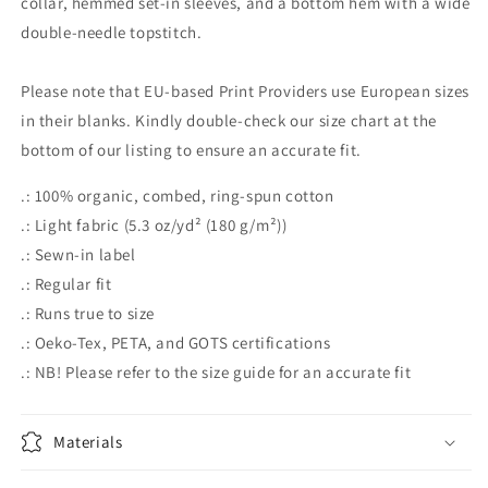
collar, hemmed set-in sleeves, and a bottom hem with a wide
double-needle topstitch.
Please note that EU-based Print Providers use European sizes
in their blanks. Kindly double-check our size chart at the
bottom of our listing to ensure an accurate fit.
.: 100% organic, combed, ring-spun cotton
.: Light fabric (5.3 oz/yd² (180 g/m²))
.: Sewn-in label
.: Regular fit
.: Runs true to size
.: Oeko-Tex, PETA, and GOTS certifications
.: NB! Please refer to the size guide for an accurate fit
Materials