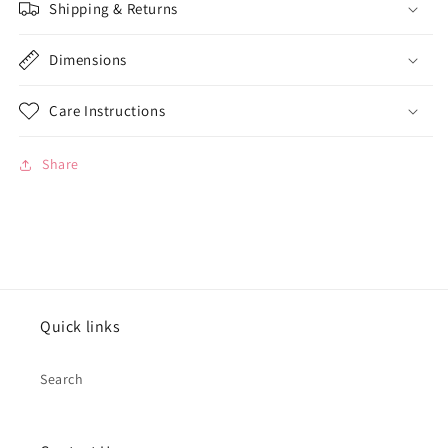
Shipping & Returns
Dimensions
Care Instructions
Share
Quick links
Search