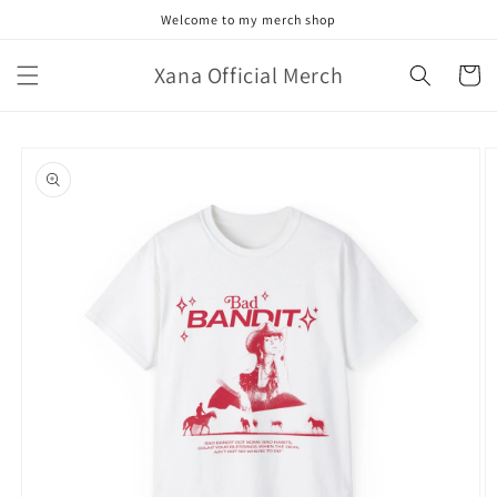
Skip to
Welcome to my merch shop
content
Xana Official Merch
Cart
Skip to
product
information