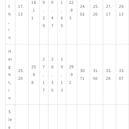
18
9
0
1
22
t
17.
24.
25.
27.
29.
.1
.
.
.
.8
h
13
02
20
17
13
1
2
4
6
3
,
9
7
5
i
n
H
ei
2
2
2
g
25
7
8
9
29
25.
30.
31.
32.
33.
h
.9
.
.
.
.9
20
71
50
28
07
t,
8
1
3
1
2
i
7
5
3
n
S
le
e