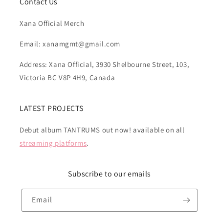
Contact Us
Xana Official Merch
Email: xanamgmt@gmail.com
Address: Xana Official, 3930 Shelbourne Street, 103,
Victoria BC V8P 4H9, Canada
LATEST PROJECTS
Debut album TANTRUMS out now! available on all
streaming platforms
.
Subscribe to our emails
Email