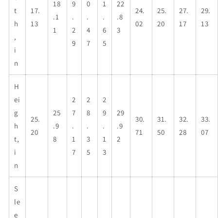
18
9
0
1
22
t
17.
24.
25.
27.
29.
.1
.
.
.
.8
h
13
02
20
17
13
1
2
4
6
3
,
9
7
5
i
n
H
ei
2
2
2
g
25
7
8
9
29
25.
30.
31.
32.
33.
h
.9
.
.
.
.9
20
71
50
28
07
t,
8
1
3
1
2
i
7
5
3
n
S
le
e