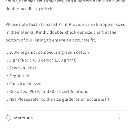
collar, hemmed set-in sleeves, and a bottom hem with a wide
double-needle topstitch.
Please note that EU-based Print Providers use European sizes
in their blanks. Kindly double-check our size chart at the
bottom of our listing to ensure an accurate fit.
.: 100% organic, combed, ring-spun cotton
.: Light fabric (5.3 oz/yd² (180 g/m²))
.: Sewn-in label
.: Regular fit
.: Runs true to size
.: Oeko-Tex, PETA, and GOTS certifications
.: NB! Please refer to the size guide for an accurate fit
Materials