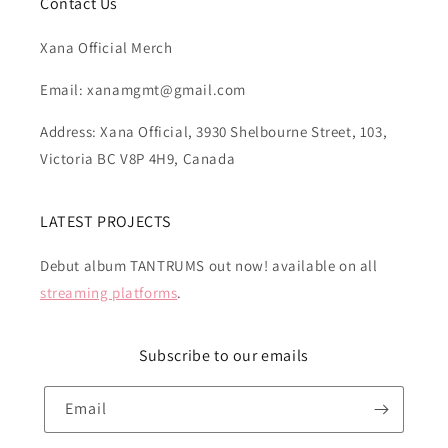
Contact Us
Xana Official Merch
Email: xanamgmt@gmail.com
Address: Xana Official, 3930 Shelbourne Street, 103,
Victoria BC V8P 4H9, Canada
LATEST PROJECTS
Debut album TANTRUMS out now! available on all
streaming platforms
.
Subscribe to our emails
Email