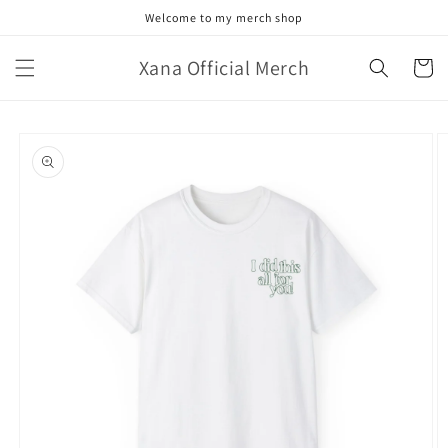
Skip to
Welcome to my merch shop
content
Xana Official Merch
Cart
Skip to
product
information