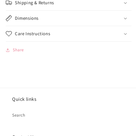
Shipping & Returns
Dimensions
Care Instructions
Share
Quick links
Search