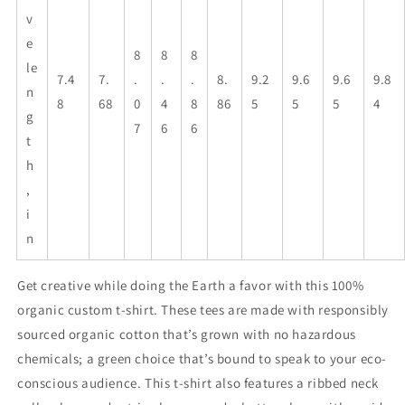
v
e
8
8
8
le
7.4
7.
.
.
.
8.
9.2
9.6
9.6
9.8
n
8
68
0
4
8
86
5
5
5
4
g
7
6
6
t
h
,
i
n
Get creative while doing the Earth a favor with this 100%
organic custom t-shirt. These tees are made with responsibly
sourced organic cotton that’s grown with no hazardous
chemicals; a green choice that’s bound to speak to your eco-
conscious audience. This t-shirt also features a ribbed neck