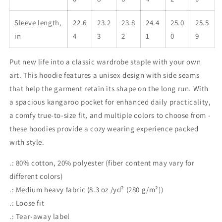
Sleeve length,
22.6
23.2
23.8
24.4
25.0
25.5
in
4
3
2
1
0
9
Put new life into a classic wardrobe staple with your own
art. This hoodie features a unisex design with side seams
that help the garment retain its shape on the long run. With
a spacious kangaroo pocket for enhanced daily practicality,
a comfy true-to-size fit, and multiple colors to choose from -
these hoodies provide a cozy wearing experience packed
with style.
.: 80% cotton, 20% polyester (fiber content may vary for
different colors)
.: Medium heavy fabric (8.3 oz /yd² (280 g/m²))
.: Loose fit
.: Tear-away label