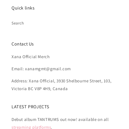
Quick links
Search
Contact Us
Xana Official Merch
Email: xanamgmt@gmail.com
Address: Xana Official, 3930 Shelbourne Street, 103,
Victoria BC V8P 4H9, Canada
LATEST PROJECTS
Debut album TANTRUMS out now! available on all
streaming platforms
.