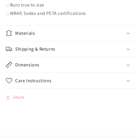
.: Runs true to size
.: WRAP, Sedex and PETA certifications
Materials
Shipping & Returns
Dimensions
Care Instructions
Share