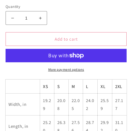
Quantity
Decrease
Increase
quantity
quantity
for
for
Goddess
Goddess
Add to cart
Hoodie
Hoodie
More payment options
XS
S
M
L
XL
2XL
19.2
20.0
22.0
24.0
25.5
27.1
Width, in
9
8
5
2
9
7
25.2
26.3
27.5
28.7
29.9
31.1
Length, in
0
8
6
4
2
0