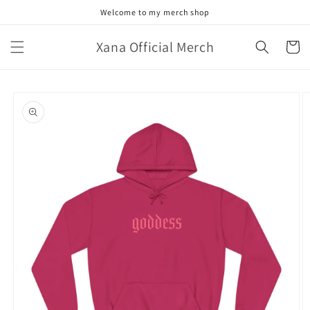
Skip to
Welcome to my merch shop
content
Xana Official Merch
Cart
Skip to
product
information