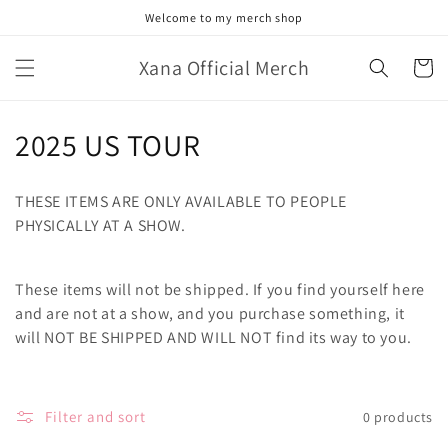
Skip to
Welcome to my merch shop
content
Xana Official Merch
Cart
C
2025 US TOUR
o
THESE ITEMS ARE ONLY AVAILABLE TO PEOPLE
l
PHYSICALLY AT A SHOW.
l
These items will not be shipped. If you find yourself here
e
and are not at a show, and you purchase something, it
c
will NOT BE SHIPPED AND WILL NOT find its way to you.
t
i
Filter and sort
0 products