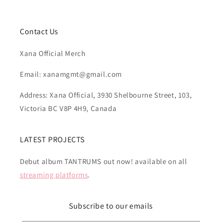
Contact Us
Xana Official Merch
Email: xanamgmt@gmail.com
Address: Xana Official, 3930 Shelbourne Street, 103,
Victoria BC V8P 4H9, Canada
LATEST PROJECTS
Debut album TANTRUMS out now! available on all
streaming platforms
.
Subscribe to our emails