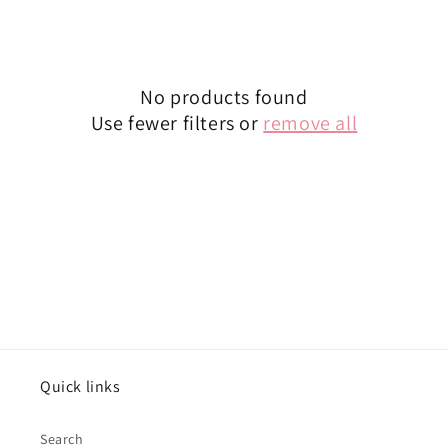
o
n
:
No products found
Use fewer filters or
remove all
Quick links
Search